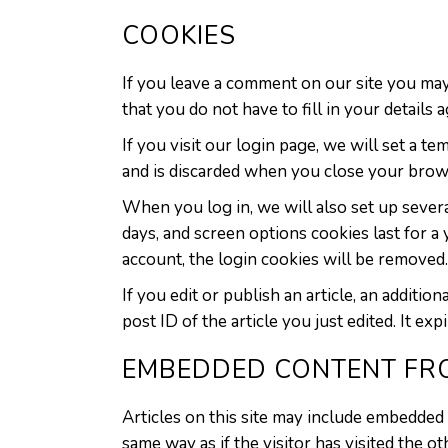
COOKIES
If you leave a comment on our site you may
that you do not have to fill in your detail
If you visit our login page, we will set a 
and is discarded when you close your brow
When you log in, we will also set up severa
days, and screen options cookies last for a
account, the login cookies will be removed.
If you edit or publish an article, an additi
post ID of the article you just edited. It expi
EMBEDDED CONTENT FR
Articles on this site may include embedded 
same way as if the visitor has visited the o