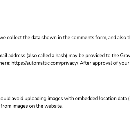
e collect the data shown in the comments form, and also th
l address (also called a hash) may be provided to the Gravat
 here: https://automattic.com/privacy/. After approval of your
hould avoid uploading images with embedded location data (
 from images on the website.