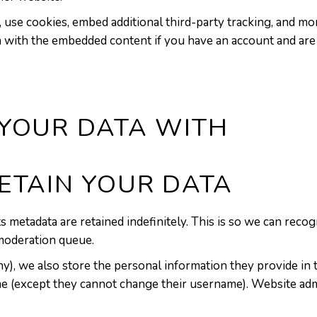
 use cookies, embed additional third-party tracking, and mo
n with the embedded content if you have an account and are 
YOUR DATA WITH
ETAIN YOUR DATA
s metadata are retained indefinitely. This is so we can re
 moderation queue.
y), we also store the personal information they provide in the
me (except they cannot change their username). Website admi