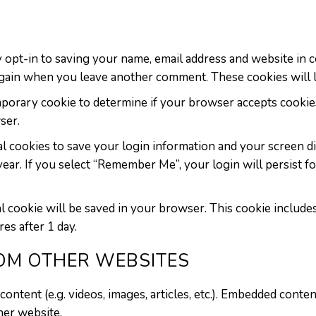
 opt-in to saving your name, email address and website in 
s again when you leave another comment. These cookies will l
temporary cookie to determine if your browser accepts cookie
ser.
l cookies to save your login information and your screen di
 year. If you select “Remember Me”, your login will persist f
onal cookie will be saved in your browser. This cookie includ
res after 1 day.
OM OTHER WEBSITES
content (e.g. videos, images, articles, etc.). Embedded cont
ther website.