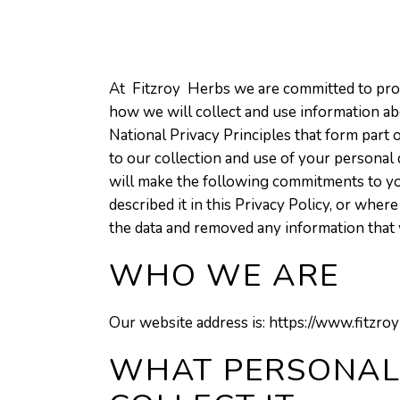
At Fitzroy Herbs we are committed to prote
how we will collect and use information abo
National Privacy Principles that form part
to our collection and use of your personal 
will make the following commitments to yo
described it in this Privacy Policy, or wh
the data and removed any information that 
WHO WE ARE
Our website address is: https://www.fitzro
WHAT PERSONAL