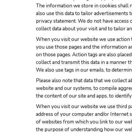
The information we store in cookies shall 
also use this data to tailor advertisements 
privacy statement. We do not have access or
collect data about your visit and to tailor 
When you visit our website we use action ta
you use those pages and the information an
on those pages. Action tags are also placed
collect and transmit this data in a manner t
We also use tags in our emails, to determ
Please also note that data that we collect 
website and our systems, to compile aggreg
the content of our site and apps, to identi
When you visit our website we use third pa
address of your computer and/or Internet s
of websites from which you link to our web
the purpose of understanding how our webs