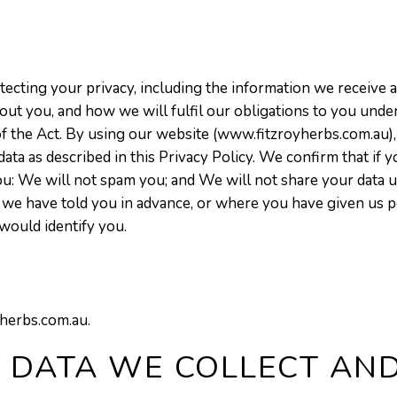
cting your privacy, including the information we receive a
ut you, and how we will fulfil our obligations to you under
 of the Act. By using our website (www.fitzroyherbs.com.au),
data as described in this Privacy Policy. We confirm that if
u: We will not spam you; and We will not share your data 
ere we have told you in advance, or where you have given u
would identify you.
yherbs.com.au.
 DATA WE COLLECT AN