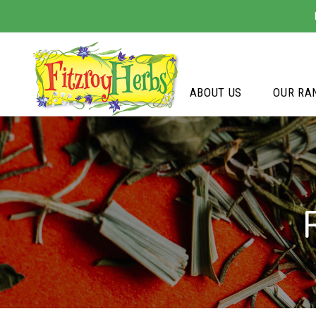
ABOUT US
OUR RA