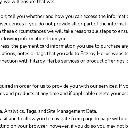
y, we will ensure that we:
ion; tell you whether and how you can access the informati
nsequences if you do not provide all or part of the inform
n these circumstances we will take reasonable steps to ensur
 following information from you:
ddress; the payment card information you use to purchase an
scriptions, notes or tags that you add to Fitzroy Herbs websi
nnection with Fitzroy Herbs services or product offerings,
quired in order for us to provide you with our services. If y
ces and products at any time and if applicable delete your a
ta, Analytics, Tags, and Site Management Data.
isit and to allow you to navigate from page to page without
tting on your browser, however, if you do so you may not be