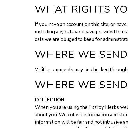
WHAT RIGHTS YO
If you have an account on this site, or hav
including any data you have provided to us
data we are obliged to keep for administrati
WHERE WE SEND
Visitor comments may be checked through 
WHERE WE SEND
COLLECTION
When you are using the Fitzroy Herbs websi
about you. We collect information and store
information will be fair and not intrusive a