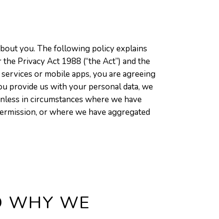
bout you. The following policy explains
 the Privacy Act 1988 (“the Act”) and the
 services or mobile apps, you are agreeing
 you provide us with your personal data, we
unless in circumstances where we have
s permission, or where we have aggregated
D WHY WE