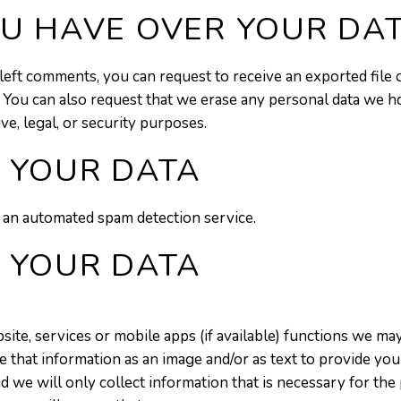
U HAVE OVER YOUR DA
e left comments, you can request to receive an exported file
. You can also request that we erase any personal data we h
ve, legal, or security purposes.
 YOUR DATA
an automated spam detection service.
 YOUR DATA
te, services or mobile apps (if available) functions we may
 that information as an image and/or as text to provide you 
nd we will only collect information that is necessary for the 