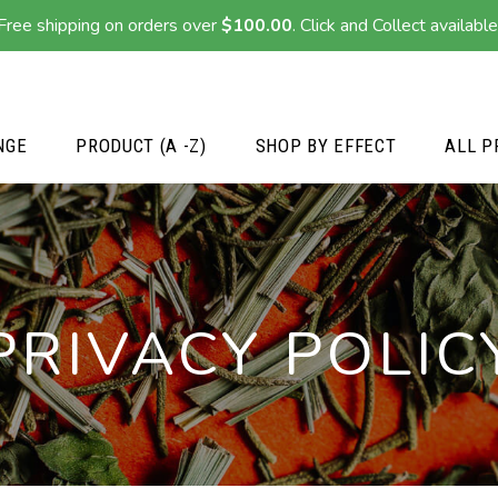
Free shipping on orders over
$
100.00
. Click and Collect available
NGE
PRODUCT (A -Z)
SHOP BY EFFECT
ALL P
PRIVACY POLIC