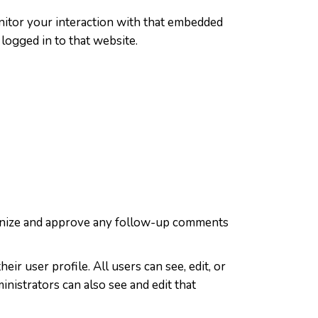
nitor your interaction with that embedded
logged in to that website.
cognize and approve any follow-up comments
ir user profile. All users can see, edit, or
nistrators can also see and edit that