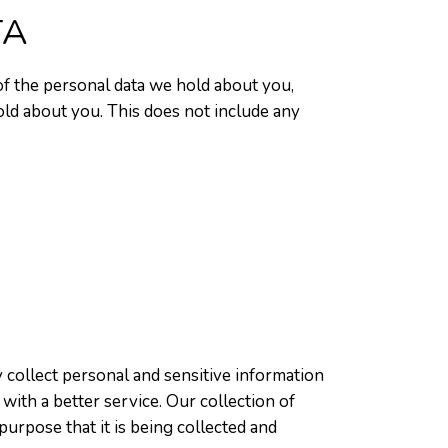
TA
 of the personal data we hold about you,
old about you. This does not include any
 collect personal and sensitive information
with a better service. Our collection of
purpose that it is being collected and