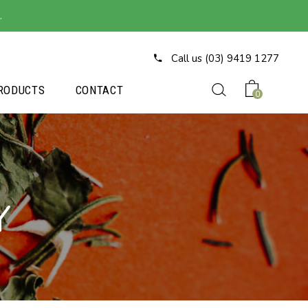
.
Call us (03) 9419 1277
RODUCTS
CONTACT
0
Y