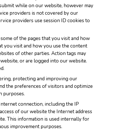
ou submit while on our website, however may
ervice providers is not covered by our
ervice providers use session ID cookies to
y some of the pages that you visit and how
at you visit and how you use the content
bsites of other parties. Action tags may
 website, or are logged into our website.
d.
tering, protecting and improving our
nd the preferences of visitors and optimize
ch purposes.
Internet connection, including the IP
access of our website the Internet address
. This information is used internally for
inuous improvement purposes.