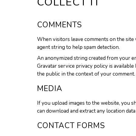
COLLECT IT
COMMENTS
When visitors leave comments on the site w
agent string to help spam detection.
An anonymized string created from your emai
Gravatar service privacy policy is available
the public in the context of your comment.
MEDIA
If you upload images to the website, you s
can download and extract any location data
CONTACT FORMS