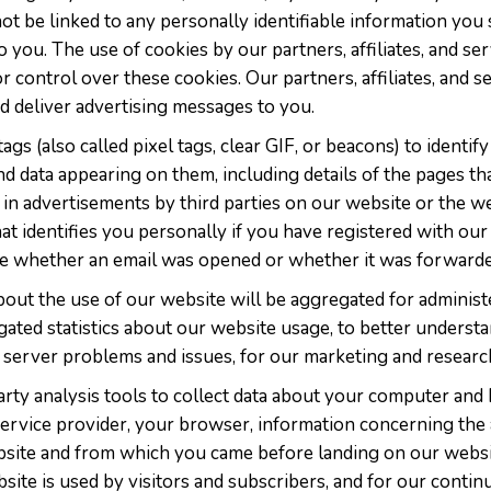
not be linked to any personally identifiable information y
to you. The use of cookies by our partners, affiliates, and s
 control over these cookies. Our partners, affiliates, and s
and deliver advertising messages to you.
gs (also called pixel tags, clear GIF, or beacons) to identif
d data appearing on them, including details of the pages th
 in advertisements by third parties on our website or the we
hat identifies you personally if you have registered with our
ine whether an email was opened or whether it was forwarde
about the use of our website will be aggregated for adminis
ated statistics about our website usage, to better understa
fy server problems and issues, for our marketing and resear
rty analysis tools to collect data about your computer and 
ervice provider, your browser, information concerning the 
site and from which you came before landing on our website
ite is used by visitors and subscribers, and for our cont