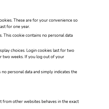
cookies. These are for your convenience so
ast for one year.
s. This cookie contains no personal data
splay choices. Login cookies last for two
or two weeks. If you log out of your
es no personal data and simply indicates the
ent from other websites behaves in the exact