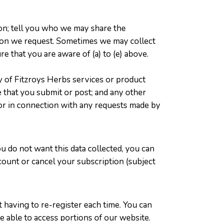
on; tell you who we may share the
ation we request. Sometimes we may collect
e that you are aware of (a) to (e) above.
y of Fitzroys Herbs services or product
te that you submit or post; and any other
 or in connection with any requests made by
ou do not want this data collected, you can
ccount or cancel your subscription (subject
 having to re-register each time. You can
 able to access portions of our website.