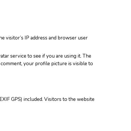
e visitor’s IP address and browser user
ar service to see if you are using it. The
 comment, your profile picture is visible to
EXIF GPS) included. Visitors to the website