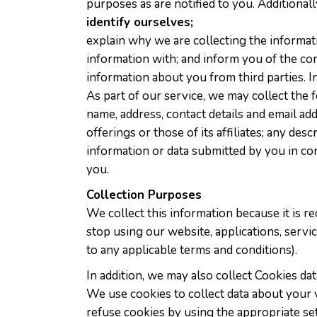
purposes as are notified to you. Additionall
identify ourselves;
explain why we are collecting the informat
information with; and inform you of the co
information about you from third parties. I
As part of our service, we may collect the
name, address, contact details and email a
offerings or those of its affiliates; any de
information or data submitted by you in co
you.
Collection Purposes
We collect this information because it is re
stop using our website, applications, servi
to any applicable terms and conditions).
In addition, we may also collect Cookies da
We use cookies to collect data about your v
refuse cookies by using the appropriate se