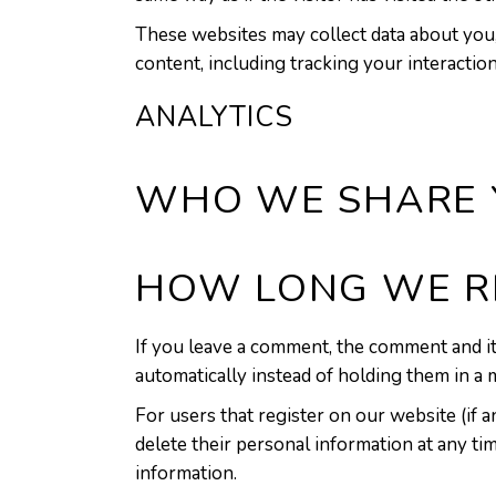
These websites may collect data about you,
content, including tracking your interactio
ANALYTICS
WHO WE SHARE 
HOW LONG WE R
If you leave a comment, the comment and it
automatically instead of holding them in a
For users that register on our website (if an
delete their personal information at any ti
information.