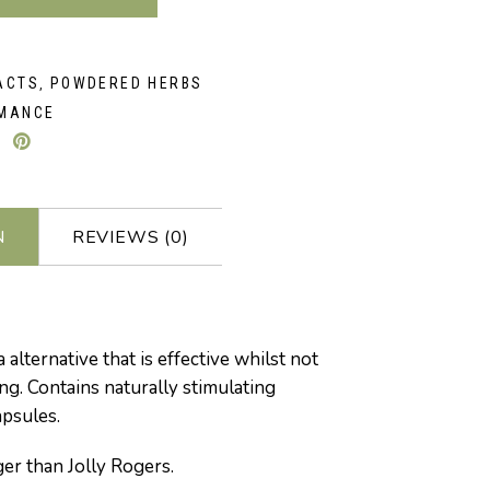
ACTS
POWDERED HERBS
,
MANCE
N
REVIEWS (0)
 alternative that is effective whilst not
ng. Contains naturally stimulating
apsules.
ger than Jolly Rogers.