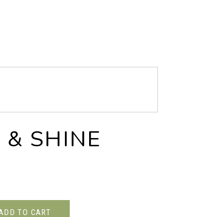
 & SHINE
ADD TO CART