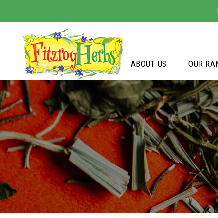
ABOUT US
OUR RA