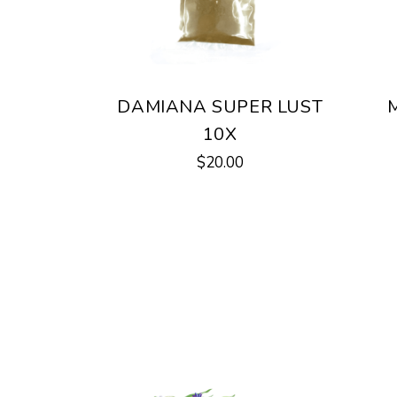
DAMIANA SUPER LUST
10X
$
20.00