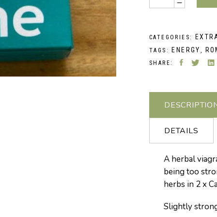
EXTR
CATEGORIES:
ENERGY
RO
TAGS:
,
SHARE:
DESCRIPTIO
DETAILS
A herbal viagra
being too stro
herbs in 2 x C
Slightly stron