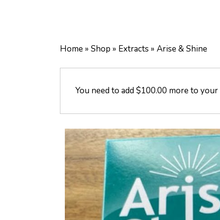
Home
»
Shop
»
Extracts
»
Arise & Shine
You need to add
$
100.00
more to your c