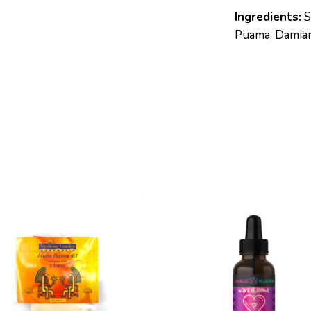
Ingredients:
S
Puama, Damiana
S