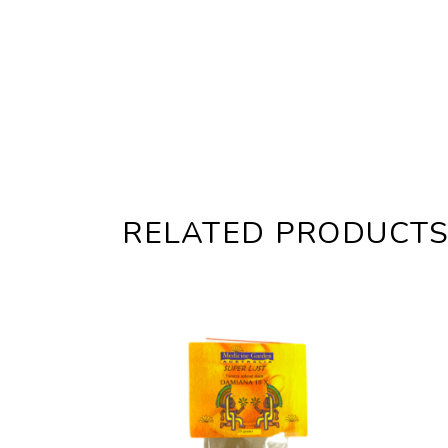
RELATED PRODUCT