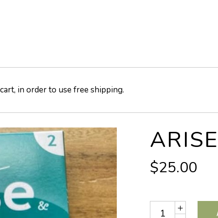
art, in order to use free shipping.
ARISE
$
25.00
Quantity