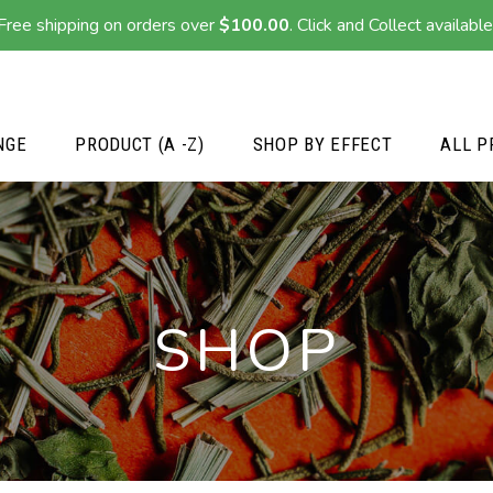
Free shipping on orders over
$
100.00
. Click and Collect available
NGE
PRODUCT (A -Z)
SHOP BY EFFECT
ALL P
SHOP