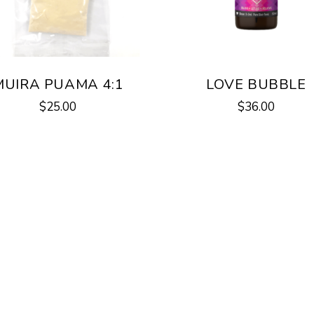
MUIRA PUAMA 4:1
LOVE BUBBLE
$
25.00
$
36.00