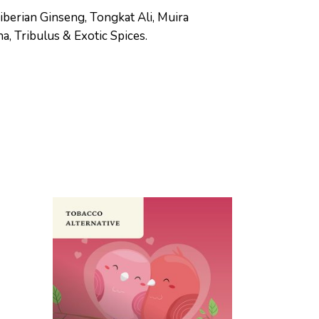
iberian Ginseng, Tongkat Ali, Muira
, Tribulus & Exotic Spices.