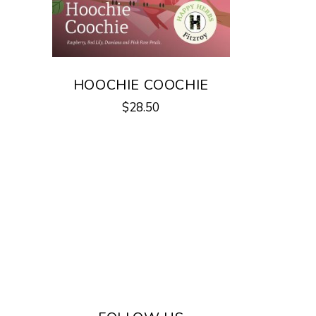
HOOCHIE COOCHIE
$
28.50