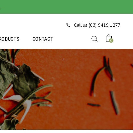
.
Call us (03) 9419 1277
RODUCTS
CONTACT
0