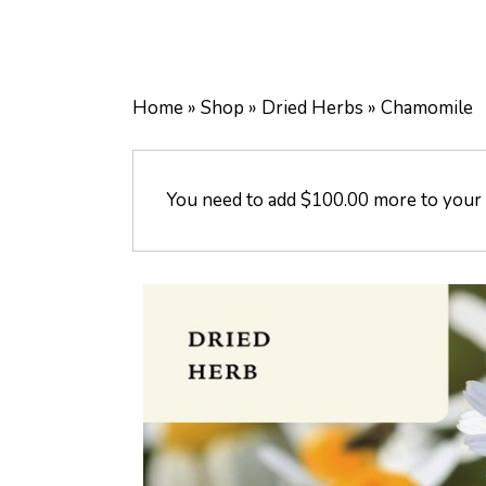
Home
»
Shop
»
Dried Herbs
»
Chamomile
You need to add
$
100.00
more to your c