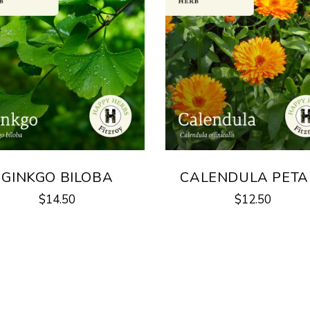
GINKGO BILOBA
CALENDULA PETA
$
14.50
$
12.50