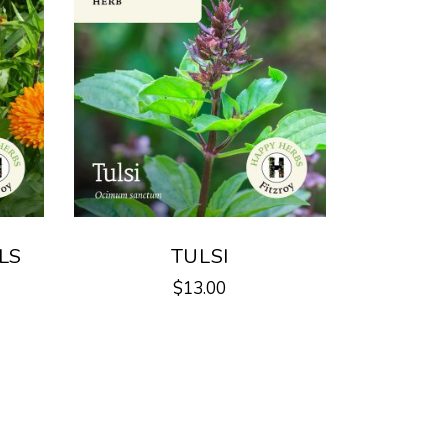
LS
TULSI
$
13.00