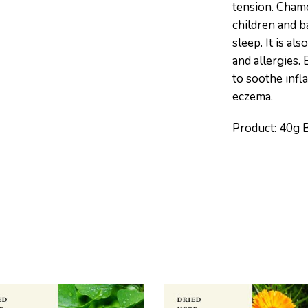
tension. Chamo
children and b
sleep. It is al
and allergies. 
to soothe infl
eczema.
Product: 40g 
S