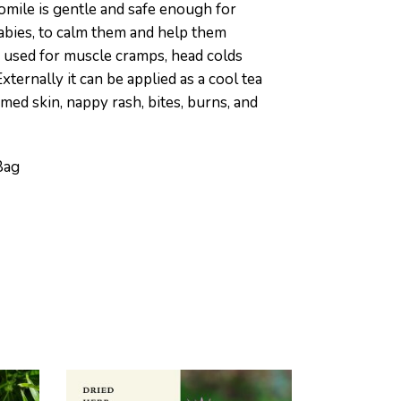
mile is gentle and safe enough for
abies, to calm them and help them
so used for muscle cramps, head colds
Externally it can be applied as a cool tea
amed skin, nappy rash, bites, burns, and
Bag