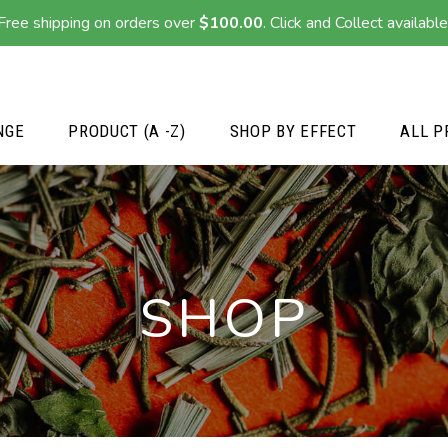
Free shipping on orders over
$
100.00
. Click and Collect available
NGE
PRODUCT (A -Z)
SHOP BY EFFECT
ALL P
SHOP