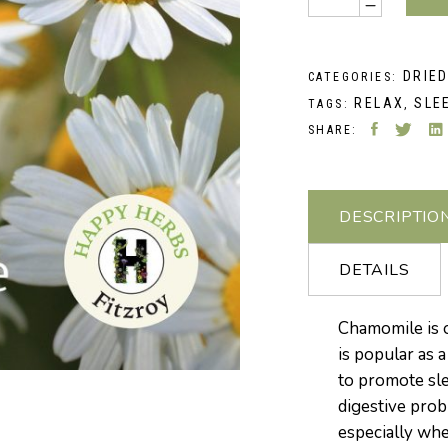
DRIE
CATEGORIES:
RELAX
SLE
TAGS:
,
SHARE:
DESCRIPTIO
DETAILS
Chamomile is 
is popular as 
to promote slee
digestive prob
especially whe