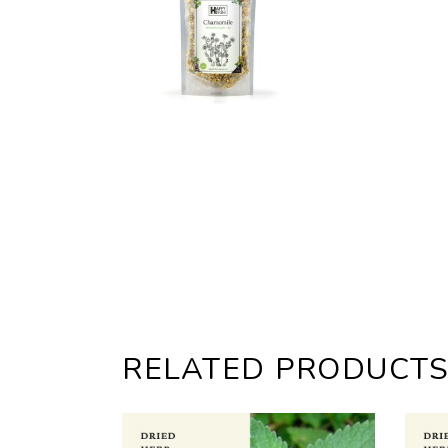
RELATED PRODUCT