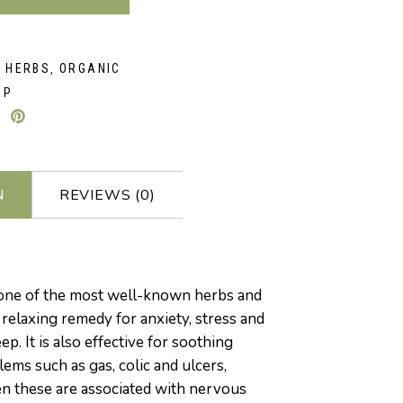
D HERBS
ORGANIC
,
EP
N
REVIEWS (0)
one of the most well-known herbs and
a relaxing remedy for anxiety, stress and
p. It is also effective for soothing
lems such as gas, colic and ulcers,
n these are associated with nervous