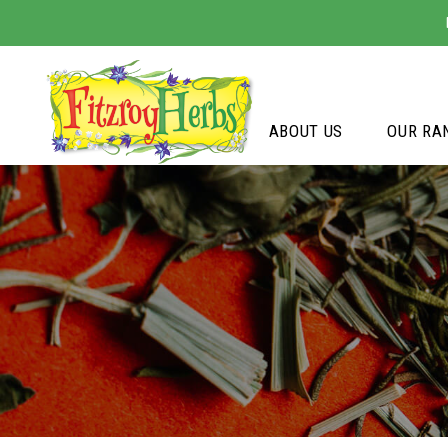
ABOUT US
OUR RA