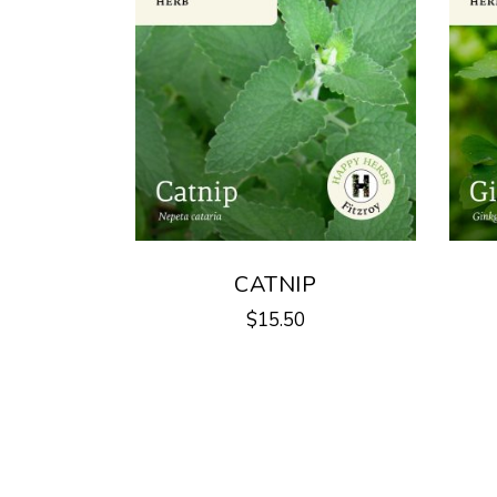
CATNIP
$
15.50