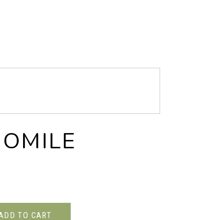
OMILE
ADD TO CART