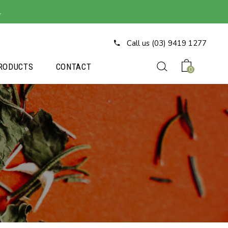
.
Call us (03) 9419 1277
RODUCTS
CONTACT
0