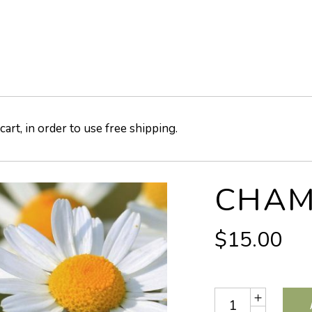
art, in order to use free shipping.
CHAM
$
15.00
Quantity