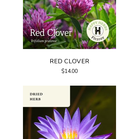
RED CLOVER
$
14.00