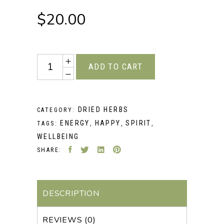
$
20.00
Quantity
ADD TO CART
DRIED HERBS
CATEGORY:
ENERGY
HAPPY
SPIRIT
TAGS:
,
,
,
WELLBEING
SHARE:
DESCRIPTION
REVIEWS (0)