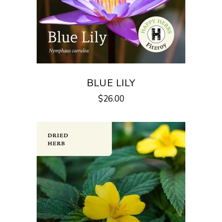
BLUE LILY
$
26.00