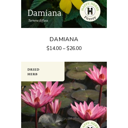
DAMIANA
$
14.00
–
$
26.00
This
product
has
multiple
variants.
The
options
may
be
chosen