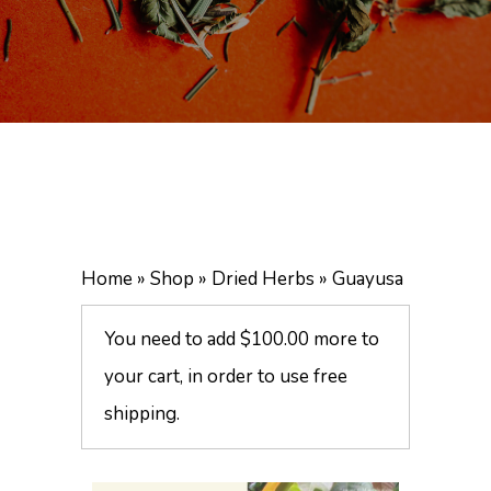
Home
»
Shop
»
Dried Herbs
»
Guayusa
You need to add
$
100.00
more to
your cart, in order to use free
shipping.