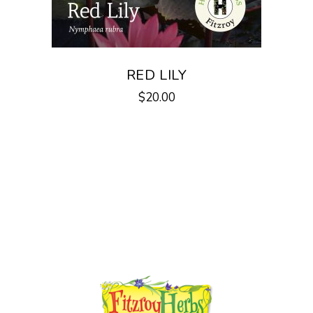
on
the
product
page
RED LILY
$
20.00