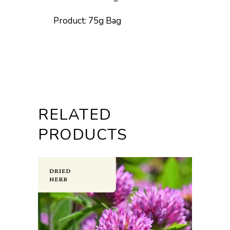
Product: 75g Bag
RELATED
PRODUCTS