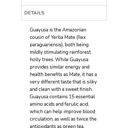
DETAILS
Guayusa is the Amazonian
cousin of Yerba Mate (Ilex
paraguariensis), both being
mildly stimulating rainforest
holly trees. While Guayusa
provides similar energy and
health benefits as Mate, it has a
very different taste that is silky
and clean with a sweet finish.
Guayusa contains 15 essential
amino acids and ferulic acid,
which can help improve blood
circulation, as well as twice the
antioxidants as green tea.