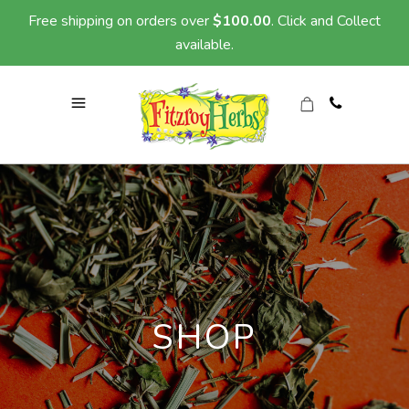
Free shipping on orders over
$
100.00
. Click and Collect
available.
SHOP