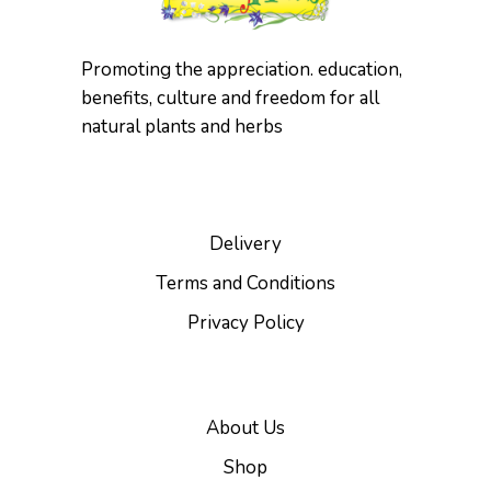
Promoting the appreciation. education,
benefits, culture and freedom for all
natural plants and herbs
Delivery
Terms and Conditions
Privacy Policy
About Us
Shop