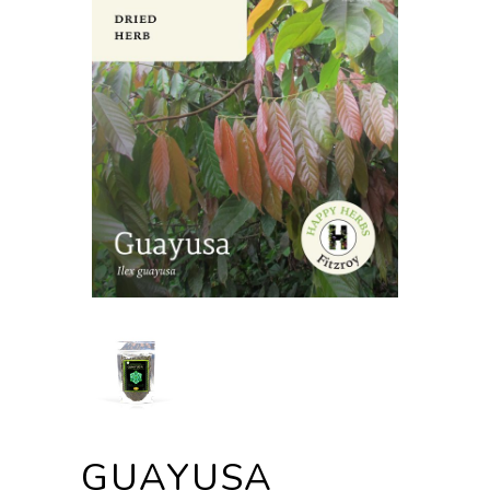
GUAYUSA