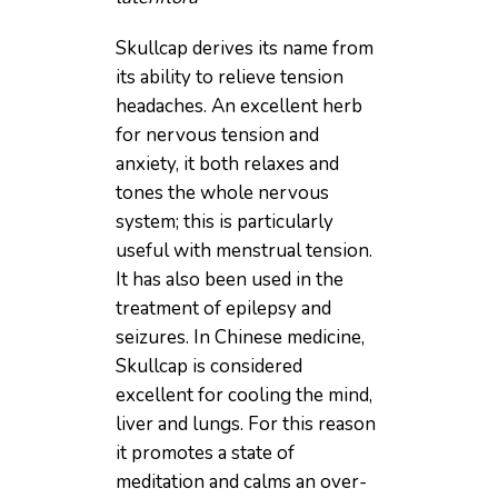
Skullcap derives its name from
its ability to relieve tension
headaches. An excellent herb
for nervous tension and
anxiety, it both relaxes and
tones the whole nervous
system; this is particularly
useful with menstrual tension.
It has also been used in the
treatment of epilepsy and
seizures. In Chinese medicine,
Skullcap is considered
excellent for cooling the mind,
liver and lungs. For this reason
it promotes a state of
meditation and calms an over-