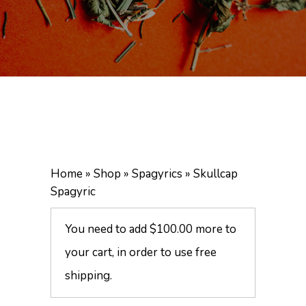
Home
»
Shop
»
Spagyrics
»
Skullcap
Spagyric
You need to add
$
100.00
more to
your cart, in order to use free
shipping.