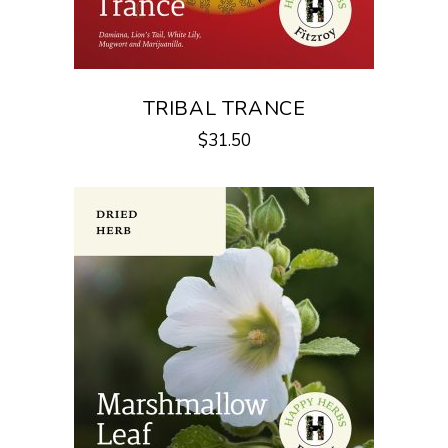
TRIBAL TRANCE
$
31.50