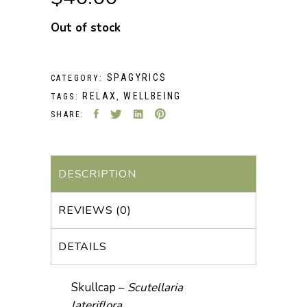
Out of stock
SPAGYRICS
CATEGORY:
RELAX
WELLBEING
TAGS:
,
SHARE:
DESCRIPTION
REVIEWS (0)
DETAILS
Skullcap –
Scutellaria
lateriflora