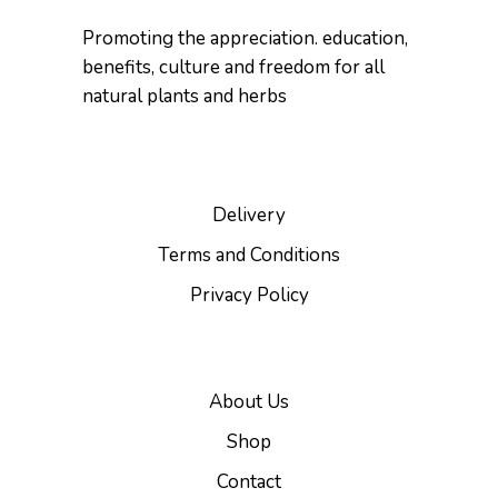
Promoting the appreciation. education,
benefits, culture and freedom for all
natural plants and herbs
Delivery
Terms and Conditions
Privacy Policy
About Us
Shop
Contact