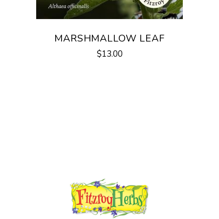
MARSHMALLOW LEAF
$
13.00