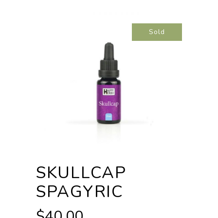
Sold
SKULLCAP
SPAGYRIC
$
40.00