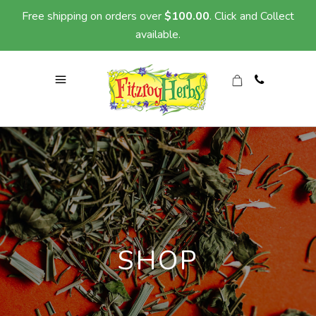
Free shipping on orders over
$
100.00
. Click and Collect
available.
SHOP