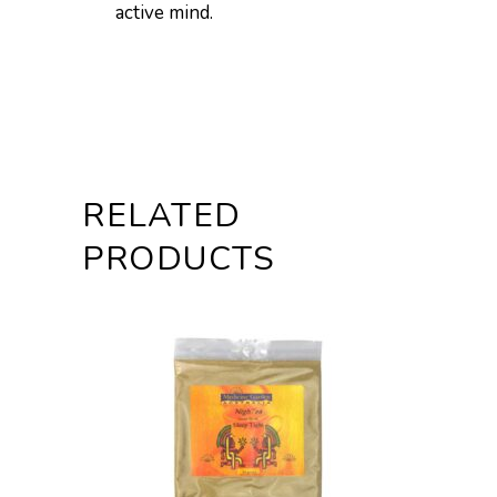
active mind.
RELATED
PRODUCTS