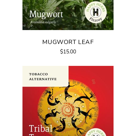
MUGWORT LEAF
$
15.00