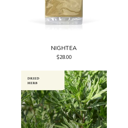
NIGHTEA
$
28.00