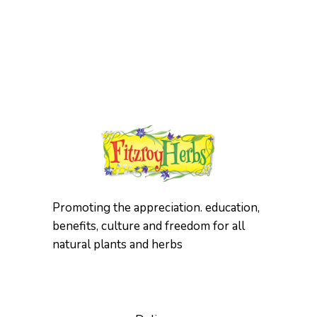
has
multiple
variants.
The
options
may
be
chosen
on
the
product
page
Promoting the appreciation. education,
benefits, culture and freedom for all
natural plants and herbs