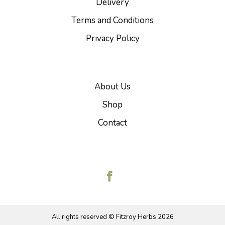
Delivery
Terms and Conditions
Privacy Policy
About Us
Shop
Contact
All rights reserved © Fitzroy Herbs
2026