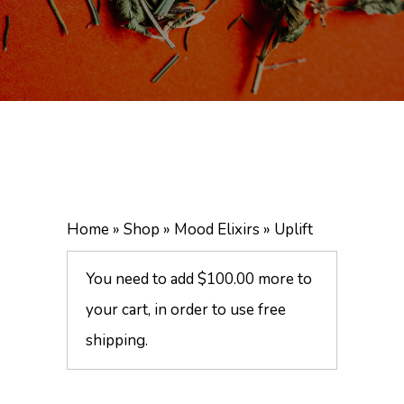
Home
»
Shop
»
Mood Elixirs
»
Uplift
You need to add
$
100.00
more to
your cart, in order to use free
shipping.