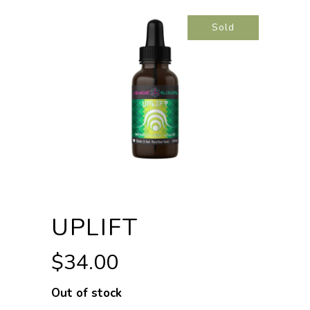
Sold
UPLIFT
$
34.00
Out of stock