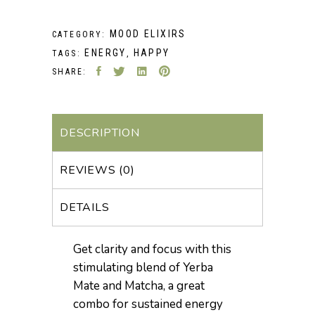
MOOD ELIXIRS
CATEGORY:
ENERGY
HAPPY
TAGS:
,
SHARE:
DESCRIPTION
REVIEWS (0)
DETAILS
Get clarity and focus with this
stimulating blend of Yerba
Mate and Matcha, a great
combo for sustained energy