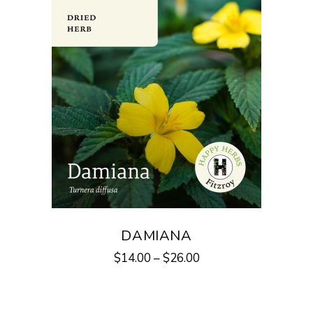
DAMIANA
$
14.00
–
$
26.00
This
product