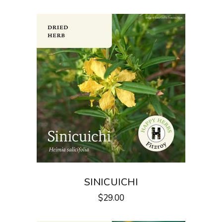
SINICUICHI
$
29.00