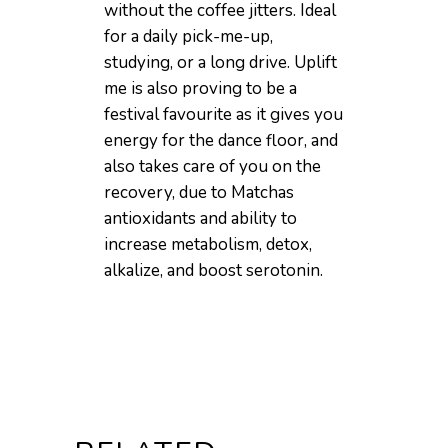
without the coffee jitters. Ideal
for a daily pick-me-up,
studying, or a long drive. Uplift
me is also proving to be a
festival favourite as it gives you
energy for the dance floor, and
also takes care of you on the
recovery, due to Matchas
antioxidants and ability to
increase metabolism, detox,
alkalize, and boost serotonin.