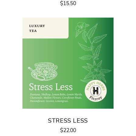
$
15.50
STRESS LESS
$
22.00