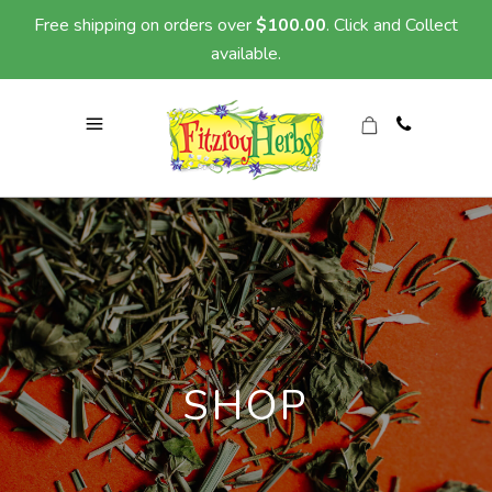
Free shipping on orders over
$
100.00
. Click and Collect
available.
SHOP