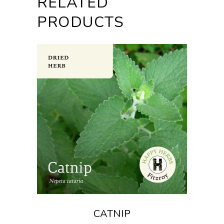
RELATED
PRODUCTS
CATNIP