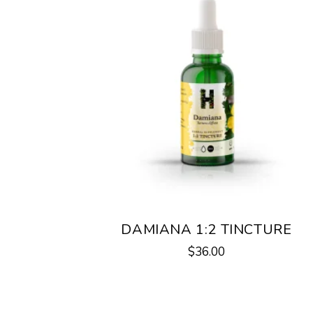
DAMIANA 1:2 TINCTURE
$
36.00