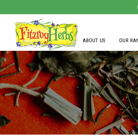
ABOUT US
OUR RA