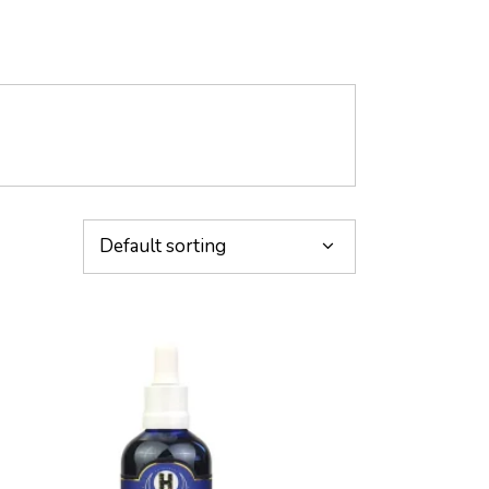
Default sorting