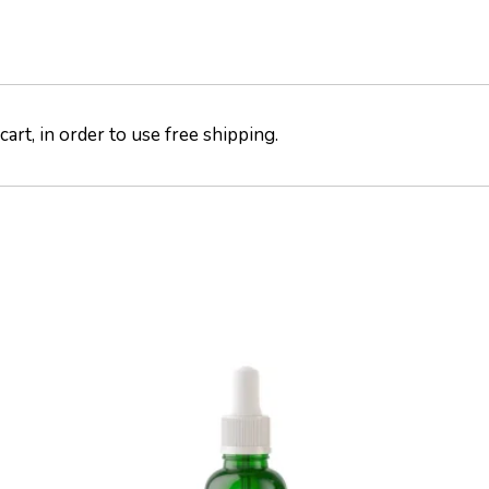
art, in order to use free shipping.