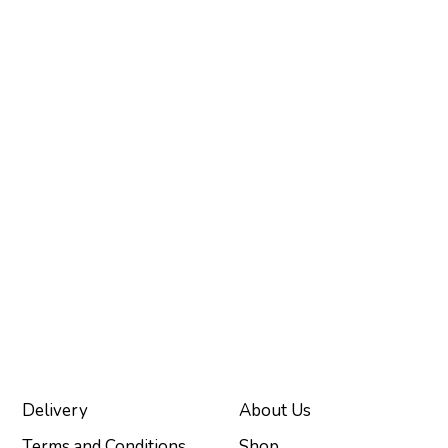
Delivery
About Us
Terms and Conditions
Shop