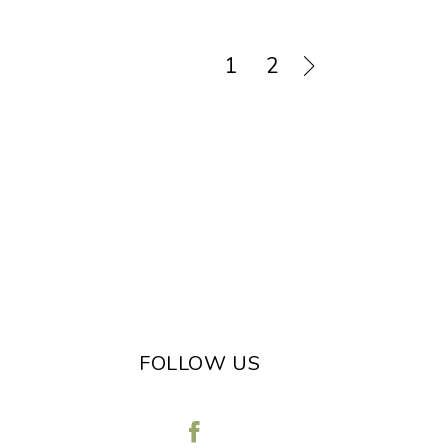
1
2
FOLLOW US