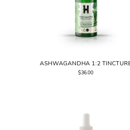
ASHWAGANDHA 1:2 TINCTUR
$
36.00