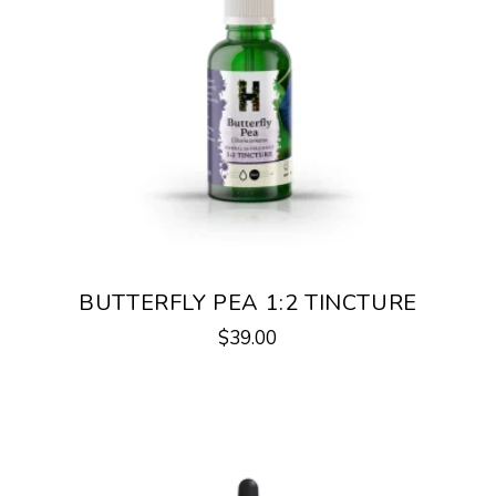
BUTTERFLY PEA 1:2 TINCTURE
$
39.00