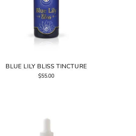
BLUE LILY BLISS TINCTURE
$
55.00