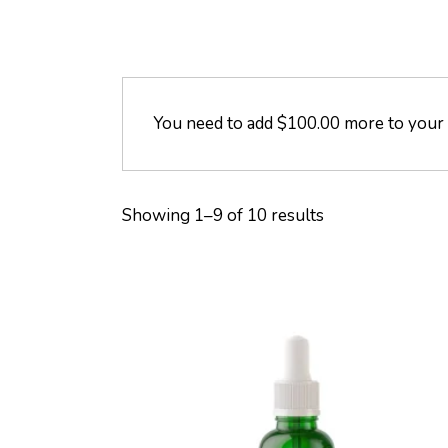
You need to add
$
100.00
more to your c
Showing 1–9 of 10 results