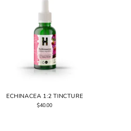
ECHINACEA 1:2 TINCTURE
$
40.00