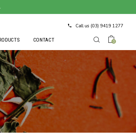
.
Call us (03) 9419 1277
RODUCTS
CONTACT
0