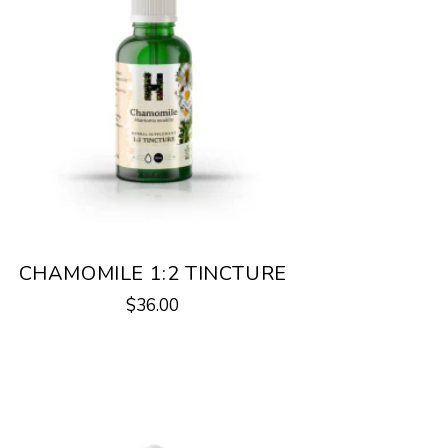
CHAMOMILE 1:2 TINCTURE
$
36.00