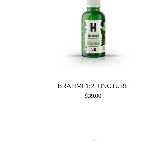
BRAHMI 1:2 TINCTURE
$
39.00