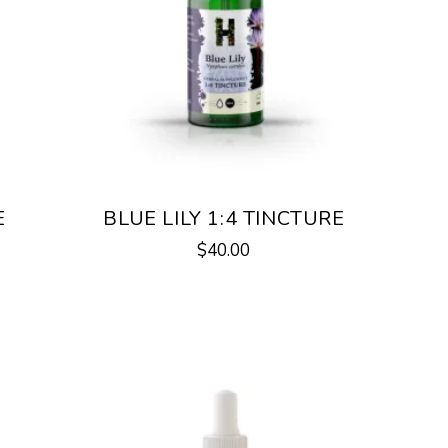
E
BLUE LILY 1:4 TINCTURE
$
40.00