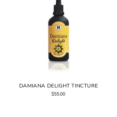
DAMIANA DELIGHT TINCTURE
$
55.00