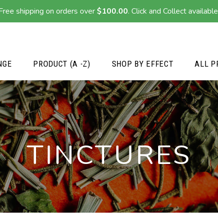
Free shipping on orders over
$
100.00
. Click and Collect available
NGE
PRODUCT (A -Z)
SHOP BY EFFECT
ALL P
TINCTURES