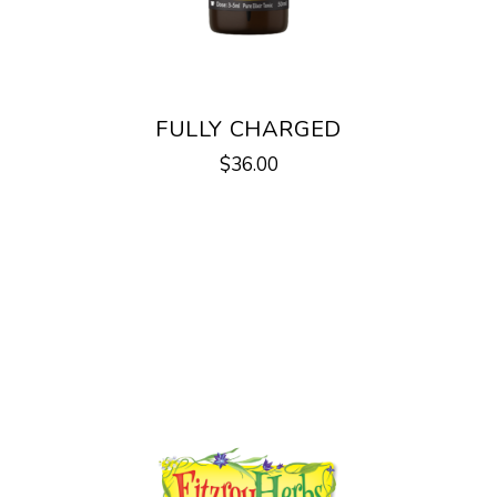
FULLY CHARGED
$
36.00