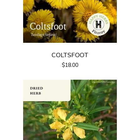
COLTSFOOT
$
18.00