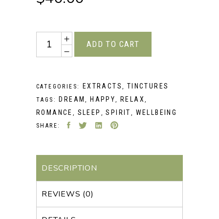
Quantity
ADD TO CART
EXTRACTS
TINCTURES
CATEGORIES:
,
DREAM
HAPPY
RELAX
TAGS:
,
,
,
ROMANCE
SLEEP
SPIRIT
WELLBEING
,
,
,
SHARE:
DESCRIPTION
REVIEWS (0)