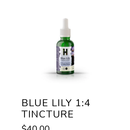
BLUE LILY 1:4
TINCTURE
$
40.00