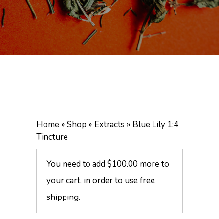
Home
»
Shop
»
Extracts
»
Blue Lily 1:4
Tincture
You need to add
$
100.00
more to
your cart, in order to use free
shipping.