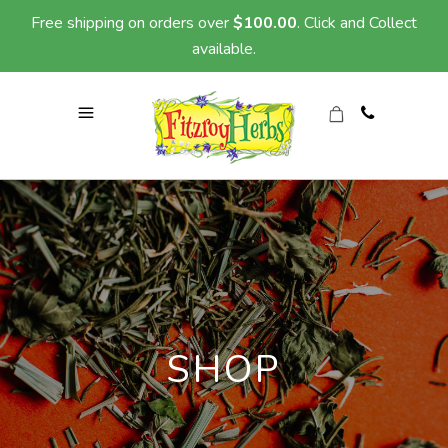
Free shipping on orders over
$
100.00
. Click and Collect
available.
SHOP