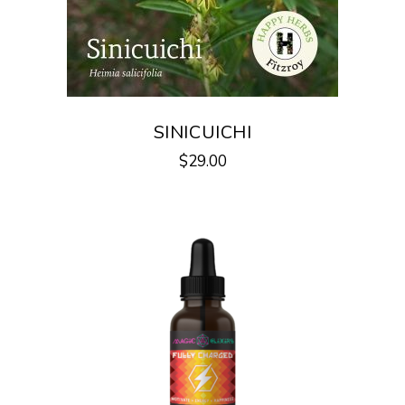
SINICUICHI
$
29.00