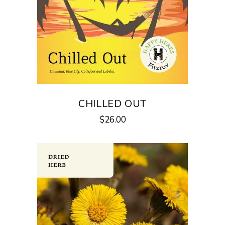
CHILLED OUT
$
26.00