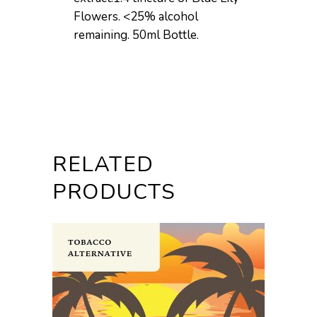
Flowers. <25% alcohol
remaining. 50ml Bottle.
RELATED
PRODUCTS