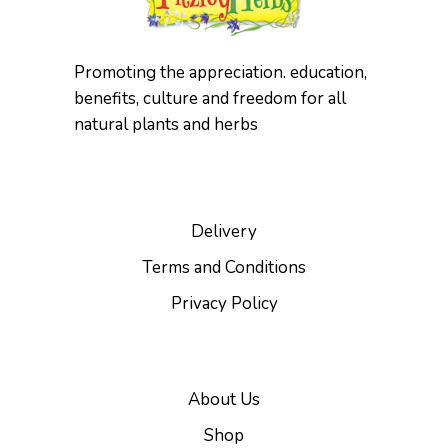
Promoting the appreciation. education,
benefits, culture and freedom for all
natural plants and herbs
Delivery
Terms and Conditions
Privacy Policy
About Us
Shop