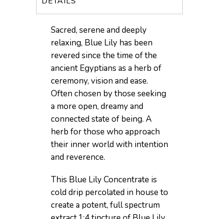
DETAILS
Sacred, serene and deeply
relaxing, Blue Lily has been
revered since the time of the
ancient Egyptians as a herb of
ceremony, vision and ease.
Often chosen by those seeking
a more open, dreamy and
connected state of being. A
herb for those who approach
their inner world with intention
and reverence.
This Blue Lily Concentrate is
cold drip percolated in house to
create a potent, full spectrum
extract.1:4 tincture of Blue Lily