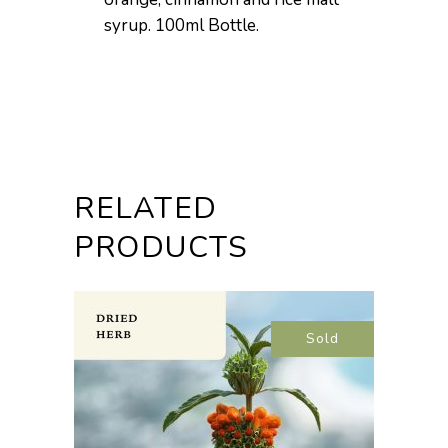
syrup. 100ml Bottle.
RELATED
PRODUCTS
Sold