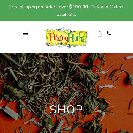
Free shipping on orders over
$
100.00
. Click and Collect
available.
SHOP