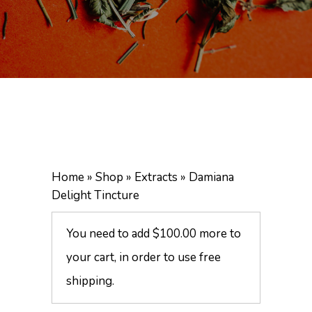
Home
»
Shop
»
Extracts
»
Damiana
Delight Tincture
You need to add
$
100.00
more to
your cart, in order to use free
shipping.