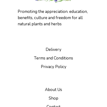
product
page
Promoting the appreciation. education,
benefits, culture and freedom for all
natural plants and herbs
Delivery
Terms and Conditions
Privacy Policy
About Us
Shop
Contact