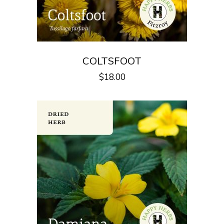
COLTSFOOT
$
18.00