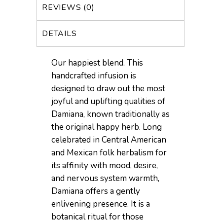
REVIEWS (0)
DETAILS
Our happiest blend. This
handcrafted infusion is
designed to draw out the most
joyful and uplifting qualities of
Damiana, known traditionally as
the original happy herb. Long
celebrated in Central American
and Mexican folk herbalism for
its affinity with mood, desire,
and nervous system warmth,
Damiana offers a gently
enlivening presence. It is a
botanical ritual for those