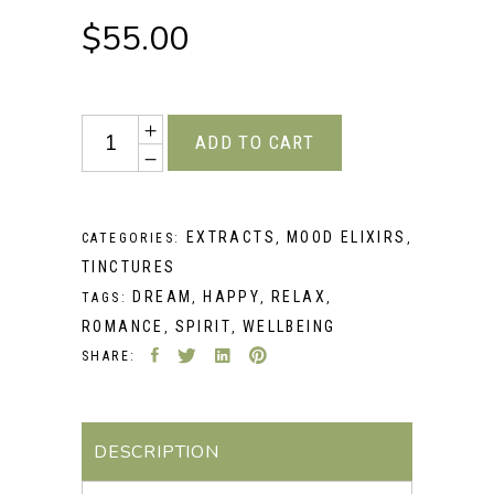
$
55.00
Quantity
ADD TO CART
EXTRACTS
MOOD ELIXIRS
CATEGORIES:
,
,
TINCTURES
DREAM
HAPPY
RELAX
TAGS:
,
,
,
ROMANCE
SPIRIT
WELLBEING
,
,
SHARE:
DESCRIPTION