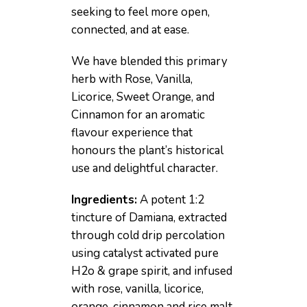
seeking to feel more open,
connected, and at ease.
We have blended this primary
herb with Rose, Vanilla,
Licorice, Sweet Orange, and
Cinnamon for an aromatic
flavour experience that
honours the plant’s historical
use and delightful character.
Ingredients:
A potent 1:2
tincture of Damiana, extracted
through cold drip percolation
using catalyst activated pure
H2o & grape spirit, and infused
with rose, vanilla, licorice,
orange, cinnamon and rice malt