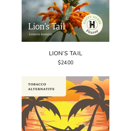
LION’S TAIL
$
24.00