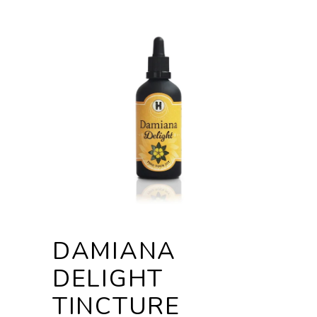
DAMIANA
DELIGHT
TINCTURE