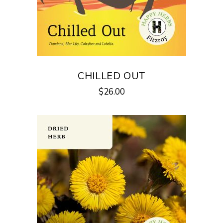
CHILLED OUT
$
26.00